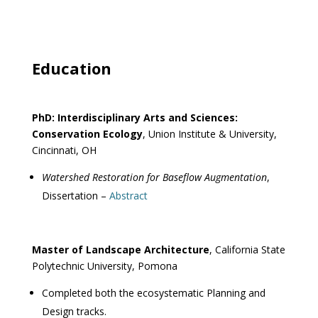
Education
PhD: Interdisciplinary Arts and Sciences:
Conservation Ecology
, Union Institute & University,
Cincinnati, OH
Watershed Restoration for Baseflow Augmentation
,
Dissertation –
Abstract
Master of Landscape Architecture
, California State
Polytechnic University, Pomona
Completed both the ecosystematic Planning and
Design tracks.