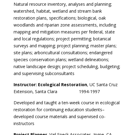
Natural resource inventory, analyses and planning;
watershed, habitat, wetland and stream bank
restoration plans, specifications; biological, oak
woodlands and riparian zone assessments, including
mapping and mitigation measures per federal, state
and local regulations; project permitting; botanical
surveys and mapping; project planning; master plans;
site plans; arboricultural consultations; endangered
species conservation plans; wetland delineations;
native landscape design; project scheduling, budgeting;
and supervising subconsultants
Instructor: Ecological Restoration
, UC Santa Cruz
Extension, Santa Clara 1994-1997
Developed and taught a ten-week course in ecological
restoration for continuing education students–
developed course materials and supervised co-
instructors
Project Planner
, Vail Speck Associates, Irvine, CA