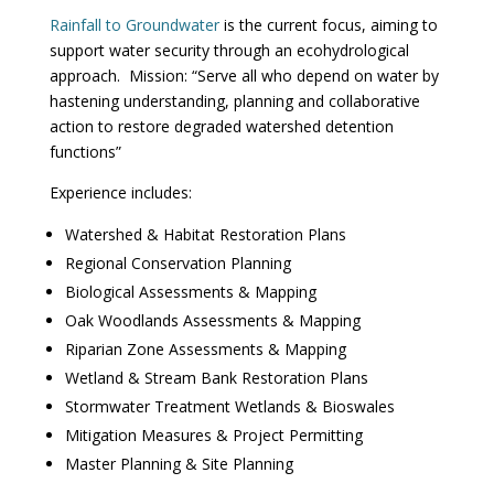
Rainfall to Groundwater
is the current focus, aiming to
support water security through an ecohydrological
approach. Mission: “Serve all who depend on water by
hastening understanding, planning and collaborative
action to restore degraded watershed detention
functions”
Experience includes:
Watershed & Habitat Restoration Plans
Regional Conservation Planning
Biological Assessments & Mapping
Oak Woodlands Assessments & Mapping
Riparian Zone Assessments & Mapping
Wetland & Stream Bank Restoration Plans
Stormwater Treatment Wetlands & Bioswales
Mitigation Measures & Project Permitting
Master Planning & Site Planning