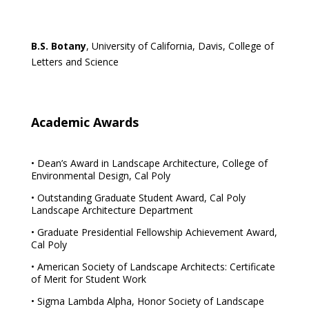
B.S. Botany
, University of California, Davis, College of
Letters and Science
Academic Awards
• Dean’s Award in Landscape Architecture, College of
Environmental Design, Cal Poly
• Outstanding Graduate Student Award, Cal Poly
Landscape Architecture Department
• Graduate Presidential Fellowship Achievement Award,
Cal Poly
• American Society of Landscape Architects: Certificate
of Merit for Student Work
• Sigma Lambda Alpha, Honor Society of Landscape