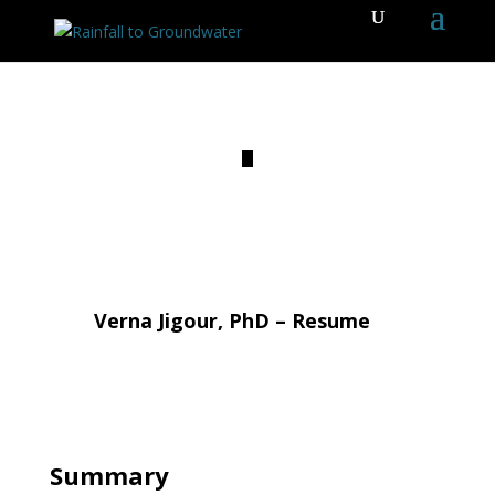
Verna Jigour, PhD – Resume
Summary