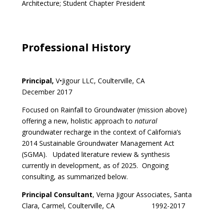
Architecture; Student Chapter President
Professional History
Principal,
V•Jigour LLC, Coulterville, CA
December 2017
Focused on Rainfall to Groundwater (mission above)
offering a new, holistic approach to
natural
groundwater recharge in the context of California’s
2014 Sustainable Groundwater Management Act
(SGMA). Updated literature review & synthesis
currently in development, as of 2025. Ongoing
consulting, as summarized below.
Principal Consultant
, Verna Jigour Associates, Santa
Clara, Carmel, Coulterville, CA 1992-2017