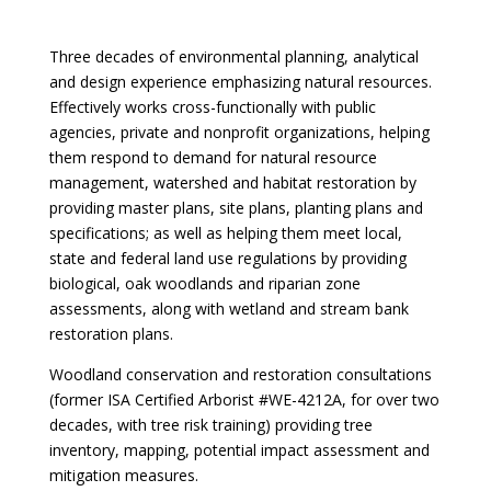
Three decades of environmental planning, analytical
and design experience emphasizing natural resources.
Effectively works cross-functionally with public
agencies, private and nonprofit organizations, helping
them respond to demand for natural resource
management, watershed and habitat restoration by
providing master plans, site plans, planting plans and
specifications; as well as helping them meet local,
state and federal land use regulations by providing
biological, oak woodlands and riparian zone
assessments, along with wetland and stream bank
restoration plans.
Woodland conservation and restoration consultations
(former ISA Certified Arborist #WE-4212A, for over two
decades, with tree risk training) providing tree
inventory, mapping, potential impact assessment and
mitigation measures.