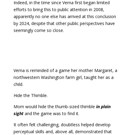
Indeed, in the time since Verna first began limited
efforts to bring this to public attention in 2008,
apparently no one else has arrived at this conclusion
by 2024, despite that other public perspectives have
seemingly come so close.
Verna is reminded of a game her mother Margaret, a
northwestern Washington farm girl, taught her as a
child.
Hide the Thimble.
Mom would hide the thumb-sized thimble
in plain
sight
and the game was to find it.
It often felt challenging, doubtless helped develop
perceptual skills and, above all, demonstrated that