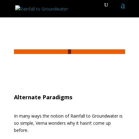
Alternate Paradigms
In many ways the notion of Rainfall to Groundwater is
so simple, Verna wonders why it hasn’t come up
before.