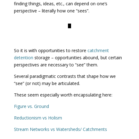
finding things, ideas, etc., can depend on one’s
perspective – literally how one “sees”.
So it is with opportunities to restore
catchment
detention
storage – opportunities abound, but certain
perspectives are necessary to “see” them.
Several paradigmatic contrasts that shape how we
“see” (or not) may be articulated.
These seem especially worth encapsulating here:
Figure vs. Ground
Reductionism vs Holism
Stream Networks vs Watersheds/ Catchments